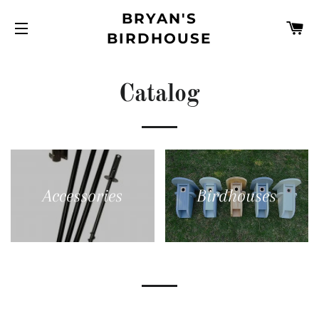
BRYAN'S
C
BIRDHOUSE
SITE NAVIGATION
Catalog
Accessories
Birdhouses