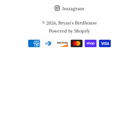
Instagram
© 2026,
Bryan's Birdhouse
Powered by Shopify
Payment
methods